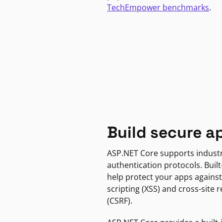
TechEmpower benchmarks
.
Build secure a
ASP.NET Core supports indust
authentication protocols. Built
help protect your apps against
scripting (XSS) and cross-site 
(CSRF).