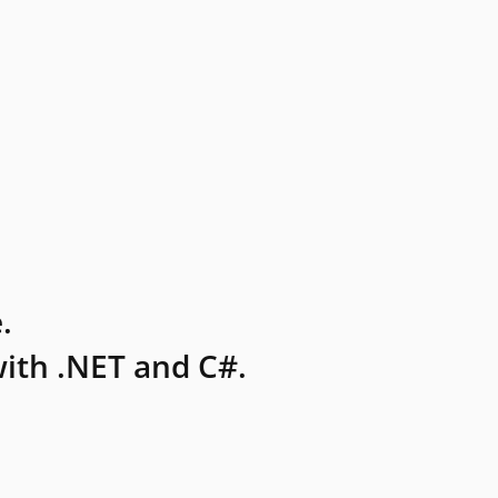
.
ith .NET and C#.