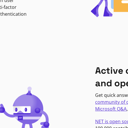
in user
i-factor
uthentication
Active
and op
Get quick answ
community of 
Microsoft Q&A
NET is open so