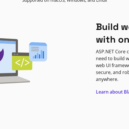
Supported on macOS, Windows, and Linux
Build w
with o
ASP.NET Core c
need to build w
web UI framewor
secure, and ro
anywhere.
Learn about B