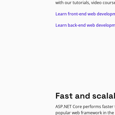
with our tutorials, video cours
Learn front-end web develop
Learn back-end web develop
Fast and scala
ASP.NET Core performs faster
popular web framework in the