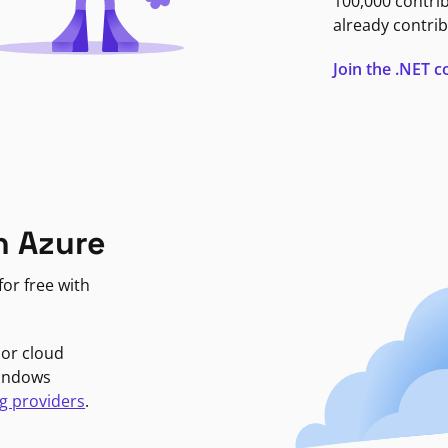
100,000 contri
already contrib
Join the .NET
n Azure
or free with
jor cloud
Windows
g providers
.