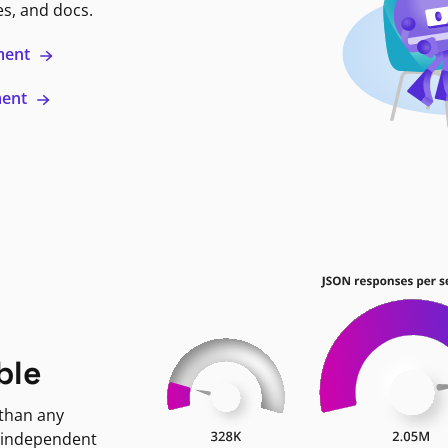
es, and docs.
ment
ment
ble
 than any
 independent