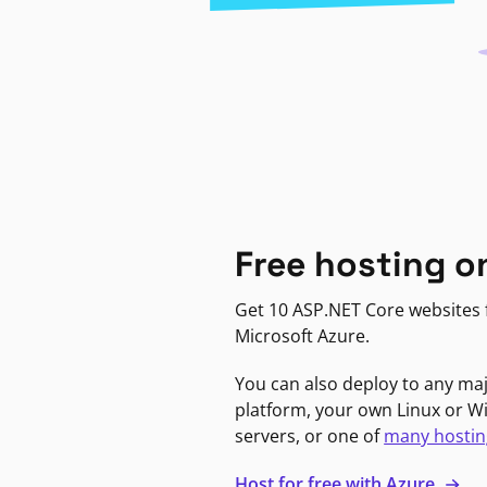
Free hosting o
Get 10 ASP.NET Core websites f
Microsoft Azure.
You can also deploy to any ma
platform, your own Linux or 
servers, or one of
many hostin
Host for free with Azure