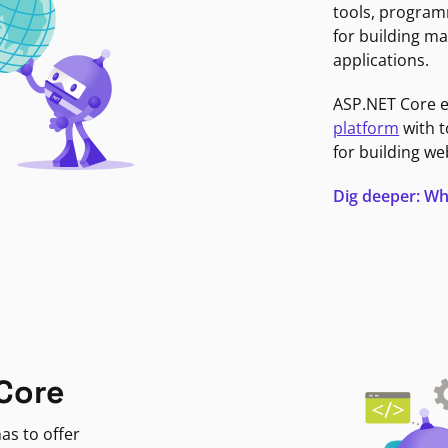
tools, program
for building ma
applications.
ASP.NET Core 
platform
with t
for building we
Dig deeper: Wh
Core
as to offer