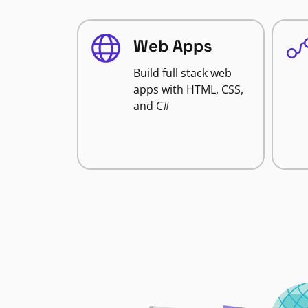
Web Apps
Build full stack web
apps with HTML, CSS,
and C#