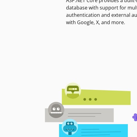
ASP.NET Core provides a built-
database with support for mult
authentication and external a
with Google, X, and more.