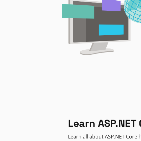
Learn ASP.NET 
Learn all about ASP.NET Core h