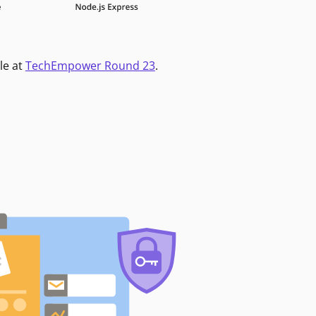
le at
TechEmpower Round 23
.