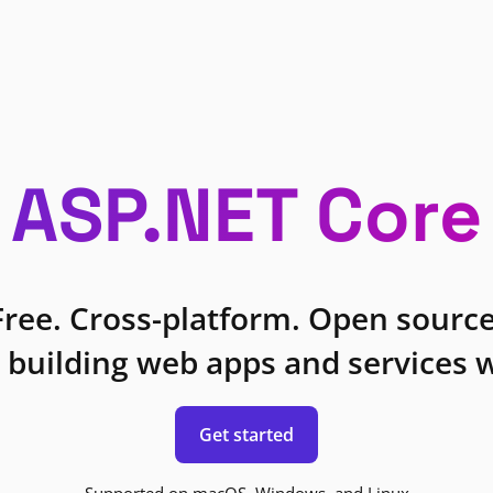
ASP.NET Core
Free. Cross-platform. Open source
 building web apps and services w
Get started