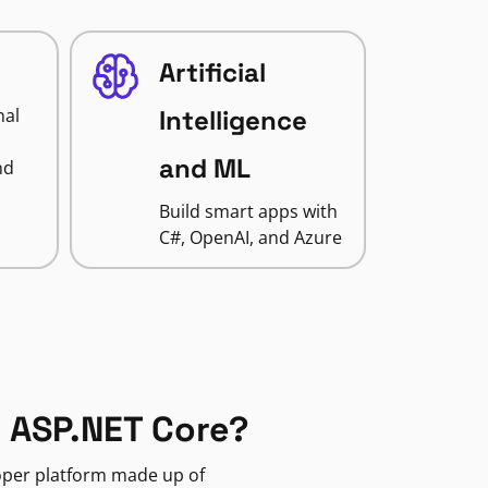
Artificial
nal
Intelligence
and ML
nd
Build smart apps with
C#, OpenAI, and Azure
 ASP.NET Core?
loper platform made up of