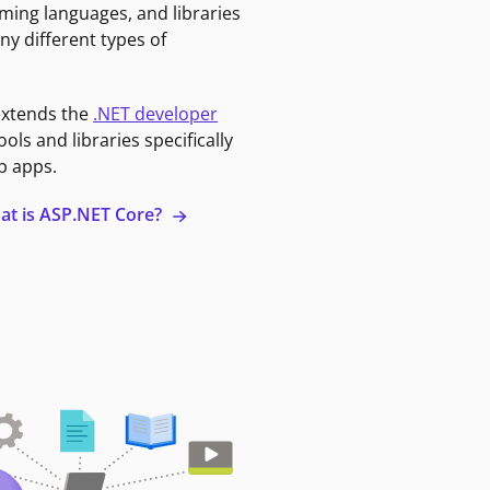
ming languages, and libraries
ny different types of
extends the
.NET developer
ools and libraries specifically
b apps.
at is ASP.NET Core?