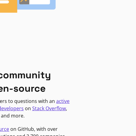
 community
en-source
ers to questions with an
active
developers
on
Stack Overflow
,
, and more.
urce
on GitHub, with over