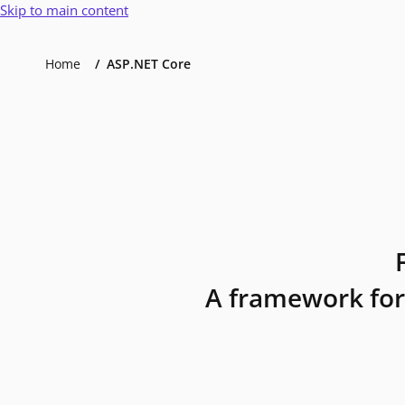
Skip to main content
Home
ASP.NET Core
A framework for