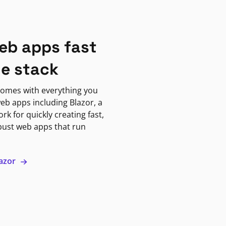
eb apps fast
ne stack
omes with everything you
eb apps including Blazor, a
k for quickly creating fast,
bust web apps that run
lazor