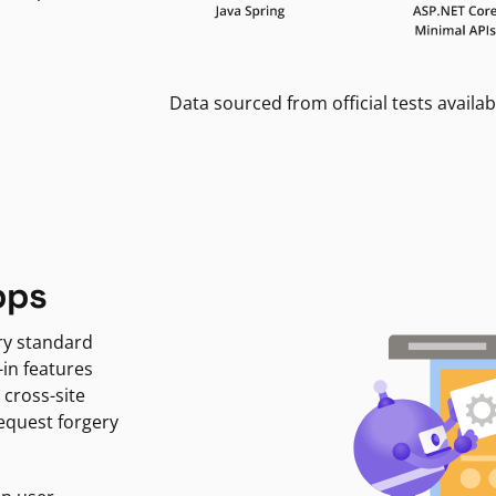
Data sourced from official tests availab
pps
ry standard
-in features
 cross-site
request forgery