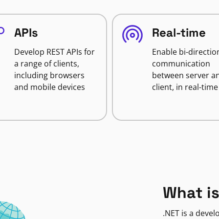
APIs
Real-time
Develop REST APIs for
Enable bi-directio
a range of clients,
communication
including browsers
between server a
and mobile devices
client, in real-time
What is
.NET is a deve