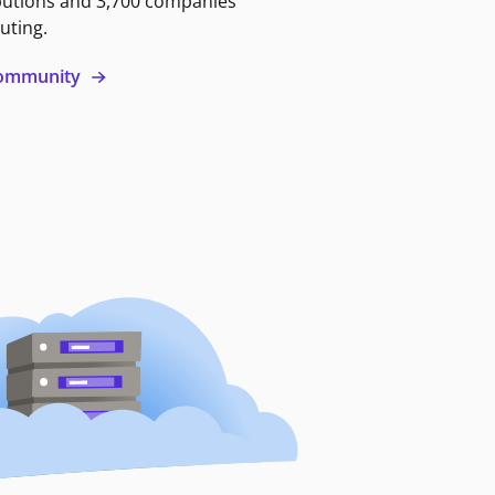
butions and 3,700 companies
uting.
 community