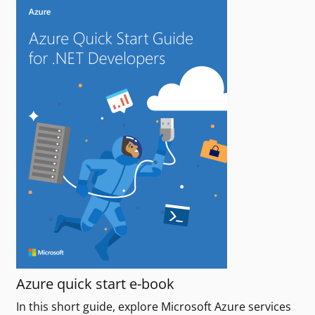
Azure quick start e-book
In this short guide, explore Microsoft Azure services