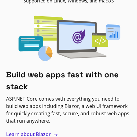
Supported on Linux, Windows, and macOS
Build web apps fast with one
stack
ASP.NET Core comes with everything you need to
build web apps including Blazor, a web UI framework
for quickly creating fast, secure, and robust web apps
that run anywhere.
Learn about Blazor