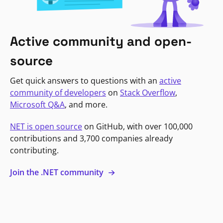
Active community and open-
source
Get quick answers to questions with an
active
community of developers
on
Stack Overflow
,
Microsoft Q&A
, and more.
NET is open source
on GitHub, with over 100,000
contributions and 3,700 companies already
contributing.
Join the .NET community