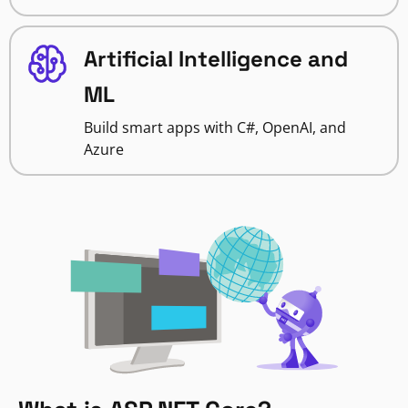
Artificial Intelligence and
ML
Build smart apps with C#, OpenAI, and
Azure