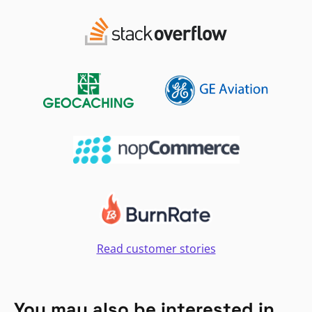
Read customer stories
You may also be interested in