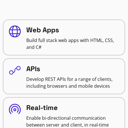
Web Apps
Build full stack web apps with HTML, CSS,
and C#
APIs
Develop REST APIs for a range of clients,
including browsers and mobile devices
Real-time
Enable bi-directional communication
between server and client, in real-time