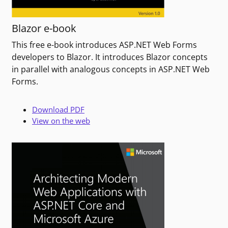
Blazor e-book
This free e-book introduces ASP.NET Web Forms
developers to Blazor. It introduces Blazor concepts
in parallel with analogous concepts in ASP.NET Web
Forms.
Download PDF
View on the web