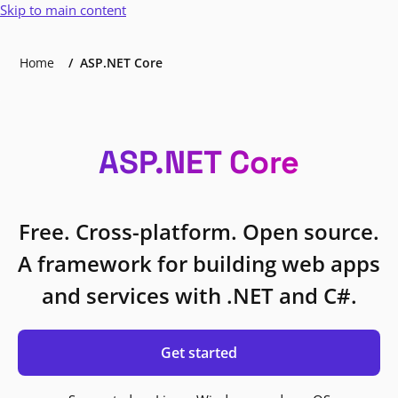
Skip to main content
Home
ASP.NET Core
ASP.NET Core
Free. Cross-platform. Open source.
A framework for building web apps
and services with .NET and C#.
Get started