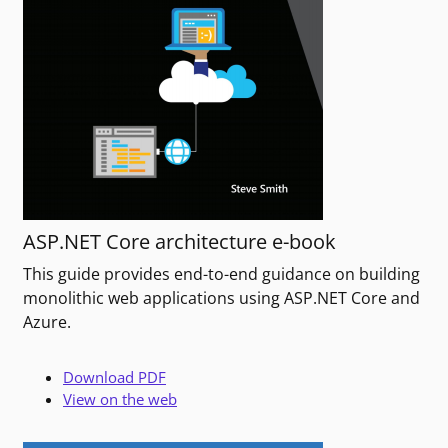
ASP.NET Core architecture e-book
This guide provides end-to-end guidance on building
monolithic web applications using ASP.NET Core and
Azure.
Download PDF
View on the web