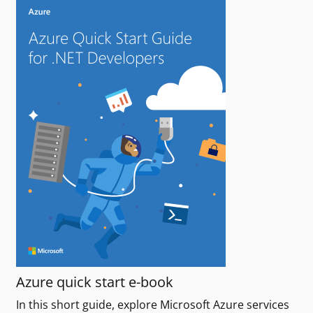
Azure quick start e-book
In this short guide, explore Microsoft Azure services