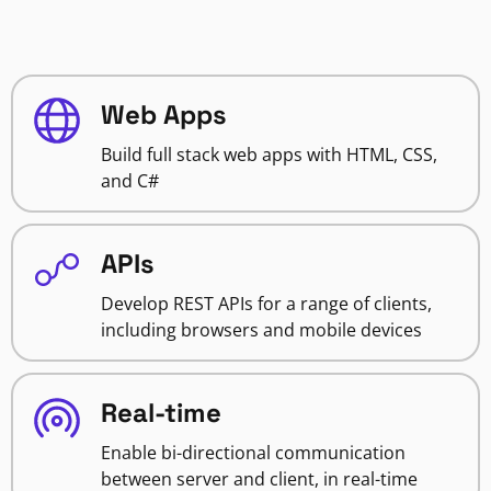
Web Apps
Build full stack web apps with HTML, CSS,
and C#
APIs
Develop REST APIs for a range of clients,
including browsers and mobile devices
Real-time
Enable bi-directional communication
between server and client, in real-time