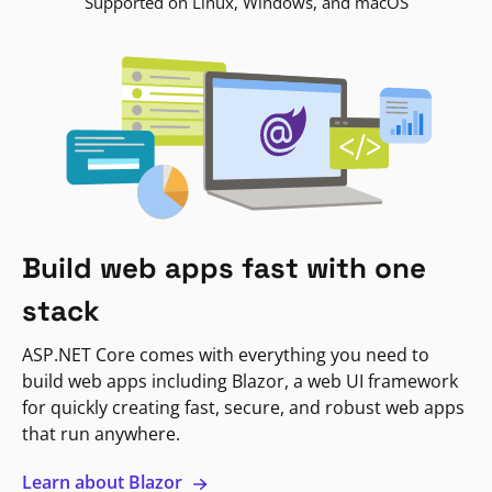
Supported on Linux, Windows, and macOS
Build web apps fast with one
stack
ASP.NET Core comes with everything you need to
build web apps including Blazor, a web UI framework
for quickly creating fast, secure, and robust web apps
that run anywhere.
Learn about Blazor