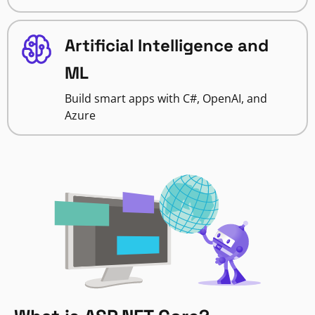
Artificial Intelligence and
ML
Build smart apps with C#, OpenAI, and
Azure