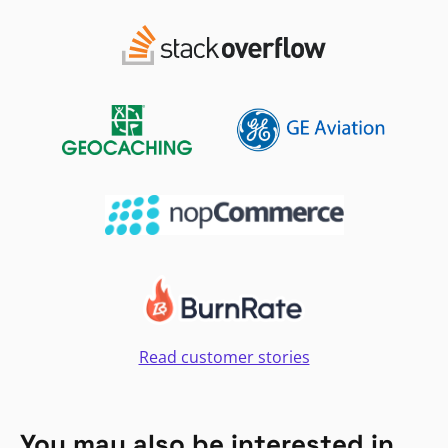
Read customer stories
You may also be interested in