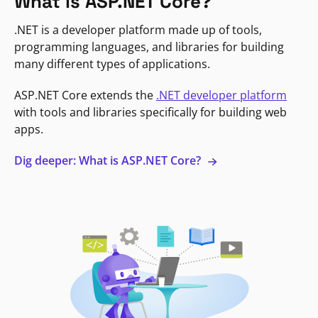
What is ASP.NET Core?
.NET is a developer platform made up of tools,
programming languages, and libraries for building
many different types of applications.
ASP.NET Core extends the
.NET developer platform
with tools and libraries specifically for building web
apps.
Dig deeper: What is ASP.NET Core?