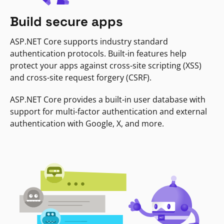
Build secure apps
ASP.NET Core supports industry standard
authentication protocols. Built-in features help
protect your apps against cross-site scripting (XSS)
and cross-site request forgery (CSRF).
ASP.NET Core provides a built-in user database with
support for multi-factor authentication and external
authentication with Google, X, and more.