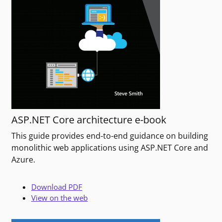
ASP.NET Core architecture e-book
This guide provides end-to-end guidance on building
monolithic web applications using ASP.NET Core and
Azure.
Download PDF
View on the web