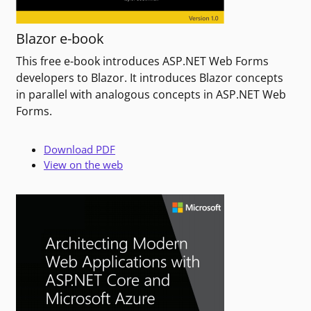
Blazor e-book
This free e-book introduces ASP.NET Web Forms
developers to Blazor. It introduces Blazor concepts
in parallel with analogous concepts in ASP.NET Web
Forms.
Download PDF
View on the web