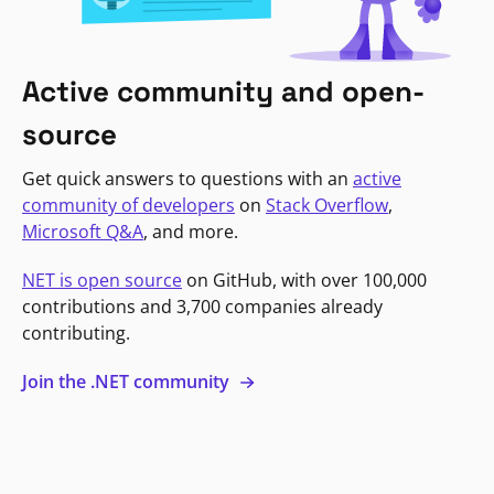
Active community and open-
source
Get quick answers to questions with an
active
community of developers
on
Stack Overflow
,
Microsoft Q&A
, and more.
NET is open source
on GitHub, with over 100,000
contributions and 3,700 companies already
contributing.
Join the .NET community