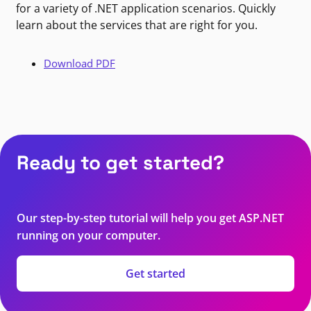
for a variety of .NET application scenarios. Quickly
learn about the services that are right for you.
Download PDF
Ready to get started?
Our step-by-step tutorial will help you get ASP.NET
running on your computer.
Get started