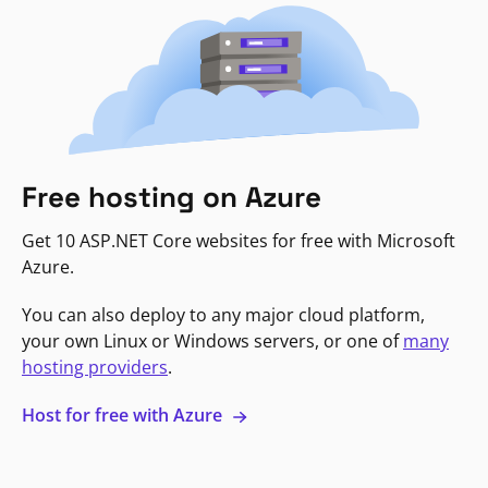
Free hosting on Azure
Get 10 ASP.NET Core websites for free with Microsoft
Azure.
You can also deploy to any major cloud platform,
your own Linux or Windows servers, or one of
many
hosting providers
.
Host for free with Azure