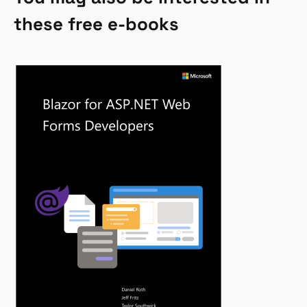
these free e-books