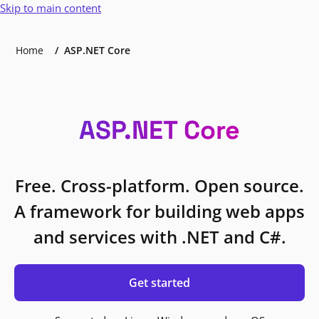
Skip to main content
Home
ASP.NET Core
ASP.NET Core
Free. Cross-platform. Open source.
A framework for building web apps
and services with .NET and C#.
Get started