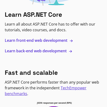
Learn ASP.NET Core
Learn all about ASP.NET Core has to offer with our
tutorials, video courses, and docs.
Learn front-end web development
Learn back-end web development
Fast and scalable
ASP.NET Core performs faster than any popular web
framework in the independent
TechEmpower
benchmarks
.