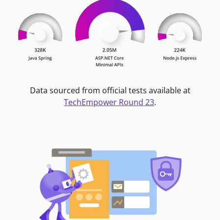
Data sourced from official tests available at
TechEmpower Round 23
.