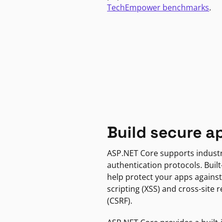
TechEmpower benchmarks
.
Build secure a
ASP.NET Core supports indust
authentication protocols. Built
help protect your apps against
scripting (XSS) and cross-site 
(CSRF).