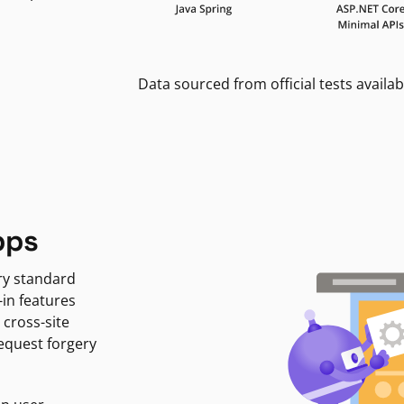
Data sourced from official tests availab
pps
ry standard
-in features
 cross-site
request forgery