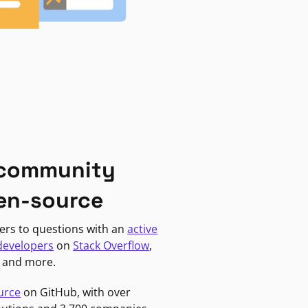
 community
en-source
ers to questions with an
active
developers
on
Stack Overflow
,
, and more.
urce
on GitHub, with over