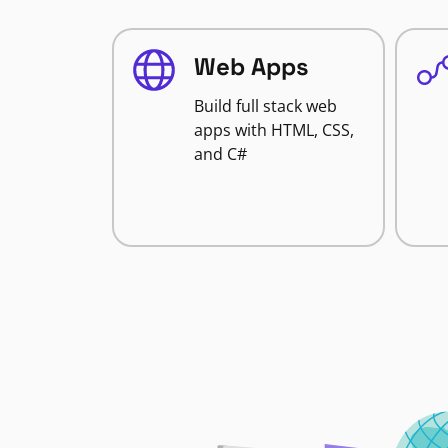
Web Apps
Build full stack web
apps with HTML, CSS,
and C#