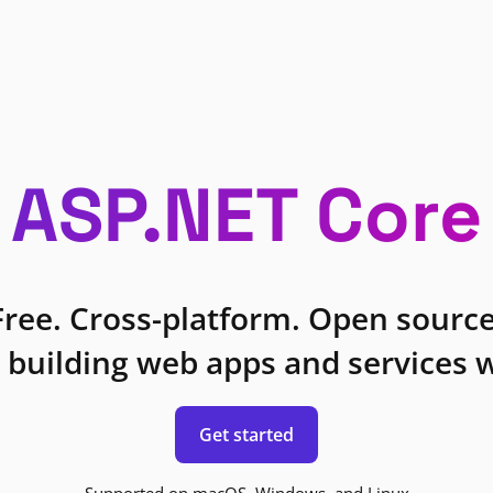
ASP.NET Core
Free. Cross-platform. Open source
 building web apps and services w
Get started