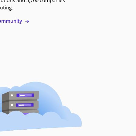
butions and 3,700 companies
uting.
 community