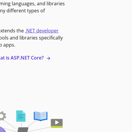
ming languages, and libraries
ny different types of
extends the
.NET developer
ools and libraries specifically
b apps.
at is ASP.NET Core?