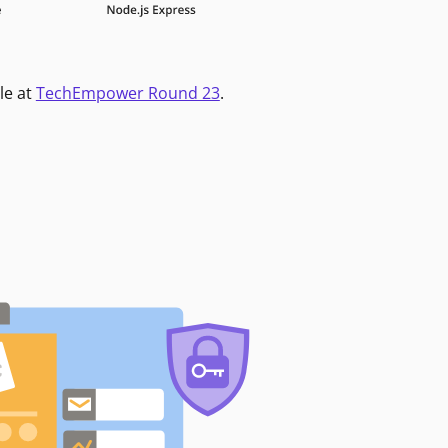
le at
TechEmpower Round 23
.