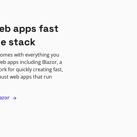
eb apps fast
ne stack
omes with everything you
eb apps including Blazor, a
k for quickly creating fast,
bust web apps that run
lazor