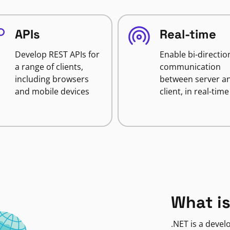
APIs
Real-time
Develop REST APIs for
Enable bi-directio
a range of clients,
communication
including browsers
between server a
and mobile devices
client, in real-time
What is
.NET is a deve