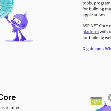
tools, program
for building ma
applications.
ASP.NET Core 
platform
with t
for building we
Dig deeper: Wh
Core
as to offer