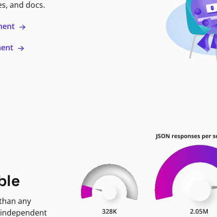
es, and docs.
ment
ment
ble
 than any
 independent