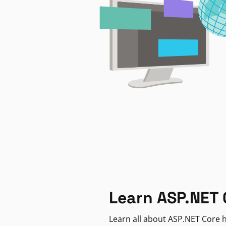
Learn ASP.NET 
Learn all about ASP.NET Core h