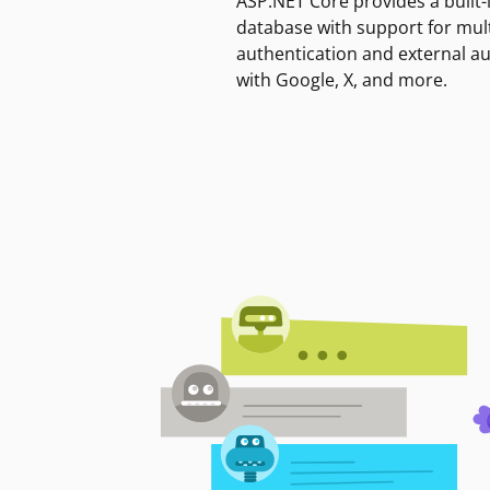
ASP.NET Core provides a built-
database with support for mult
authentication and external a
with Google, X, and more.