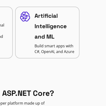
Artificial
nal
Intelligence
and ML
nd
Build smart apps with
C#, OpenAI, and Azure
 ASP.NET Core?
loper platform made up of