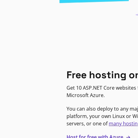
Free hosting o
Get 10 ASP.NET Core websites f
Microsoft Azure.
You can also deploy to any ma
platform, your own Linux or 
servers, or one of
many hostin
Host for free with Azure