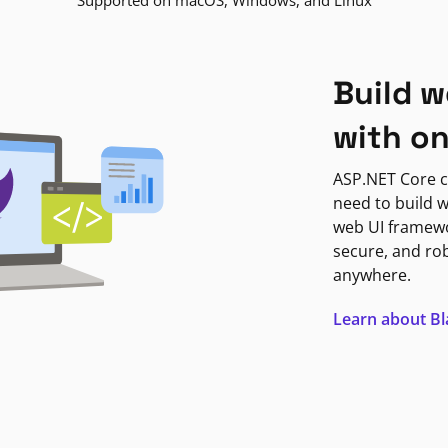
Supported on macOS, Windows, and Linux
Build w
with o
ASP.NET Core c
need to build w
web UI framewor
secure, and ro
anywhere.
Learn about B