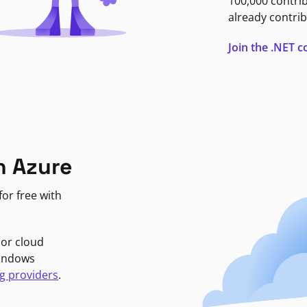
100,000 contri
already contrib
Join the .NET
n Azure
or free with
jor cloud
Windows
g providers
.