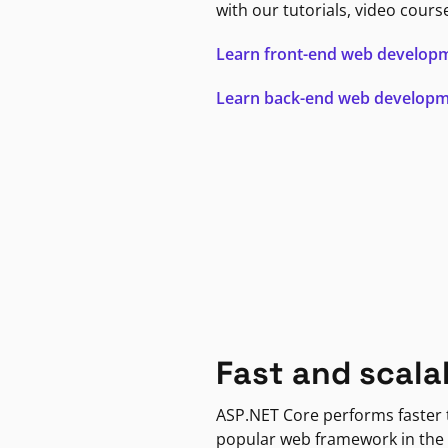
with our tutorials, video cours
Learn front-end web develop
Learn back-end web develop
Fast and scala
ASP.NET Core performs faster
popular web framework in the