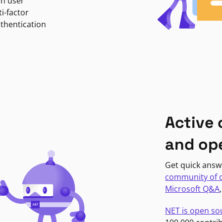
in user
i-factor
uthentication
Active
and op
Get quick answ
community of 
Microsoft Q&A
NET is open so