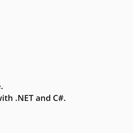
.
ith .NET and C#.