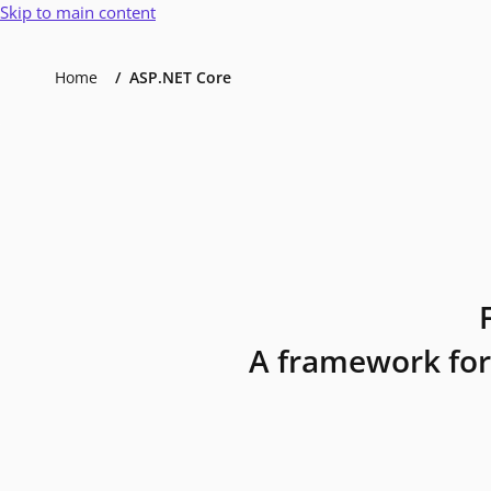
Skip to main content
Home
ASP.NET Core
A framework for