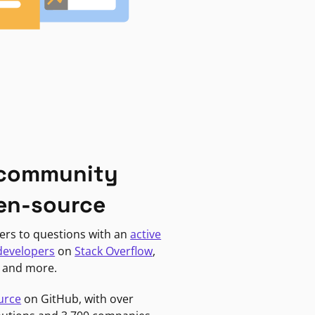
 community
en-source
ers to questions with an
active
developers
on
Stack Overflow
,
, and more.
urce
on GitHub, with over