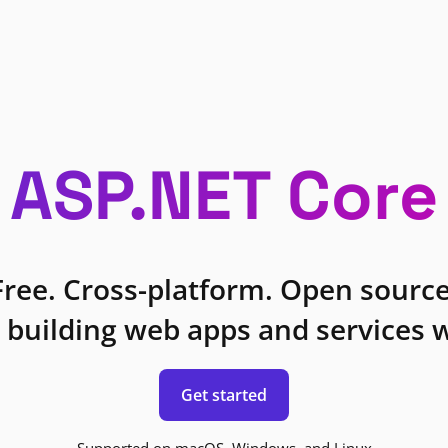
ASP.NET Core
Free. Cross-platform. Open source
 building web apps and services w
Get started