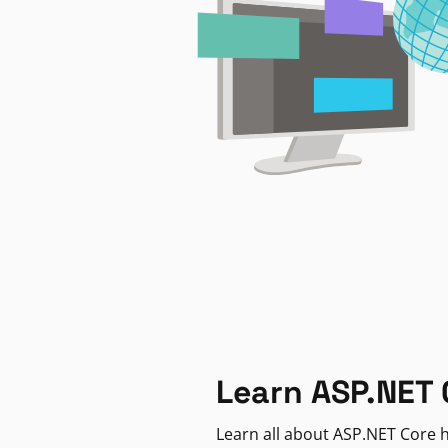
Learn ASP.NET 
Learn all about ASP.NET Core h