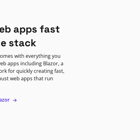
eb apps fast
ne stack
omes with everything you
eb apps including Blazor, a
k for quickly creating fast,
bust web apps that run
lazor