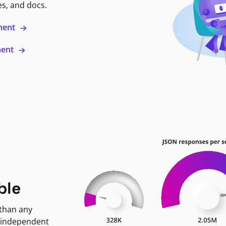
es, and docs.
ment
ment
ble
 than any
 independent