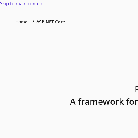
Skip to main content
Home
ASP.NET Core
A framework for