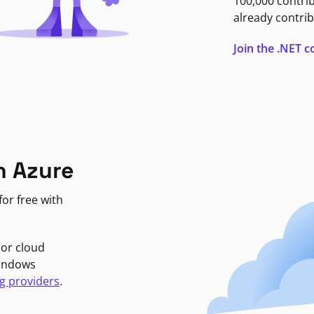
100,000 contri
already contrib
Join the .NET
n Azure
or free with
jor cloud
Windows
g providers
.