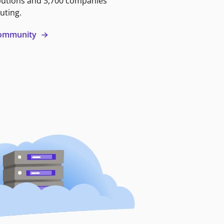
butions and 3,700 companies
uting.
 community