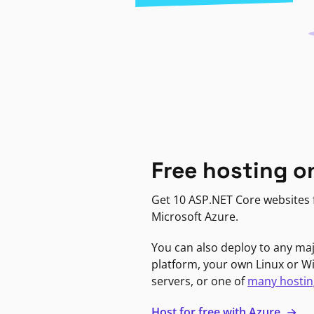
Free hosting o
Get 10 ASP.NET Core websites f
Microsoft Azure.
You can also deploy to any ma
platform, your own Linux or 
servers, or one of
many hostin
Host for free with Azure