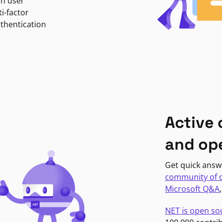
in user
i-factor
uthentication
Active
and op
Get quick answ
community of 
Microsoft Q&A
NET is open so