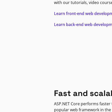
with our tutorials, video cours
Learn front-end web develop
Learn back-end web develop
Fast and scala
ASP.NET Core performs faster
popular web framework in the