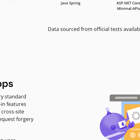
Data sourced from official tests availab
pps
ry standard
-in features
 cross-site
request forgery