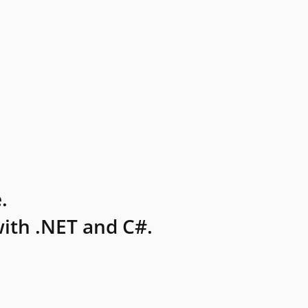
.
ith .NET and C#.