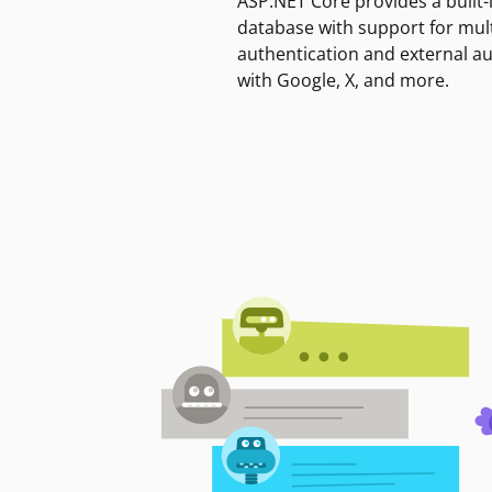
ASP.NET Core provides a built-
database with support for mult
authentication and external a
with Google, X, and more.