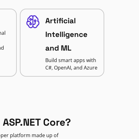
Artificial
nal
Intelligence
and ML
nd
Build smart apps with
C#, OpenAI, and Azure
 ASP.NET Core?
loper platform made up of