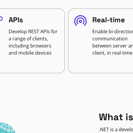
APIs
Real-time
Develop REST APIs for
Enable bi-directio
a range of clients,
communication
including browsers
between server a
and mobile devices
client, in real-time
What is
.NET is a deve