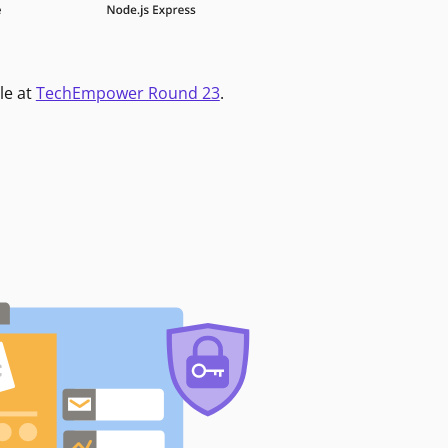
le at
TechEmpower Round 23
.