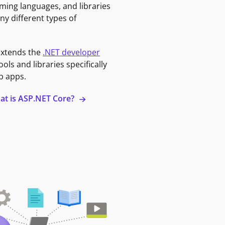
ming languages, and libraries
ny different types of
extends the
.NET developer
ools and libraries specifically
b apps.
at is ASP.NET Core?