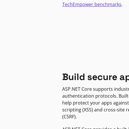
TechEmpower benchmarks
.
Build secure a
ASP.NET Core supports indust
authentication protocols. Built
help protect your apps against
scripting (XSS) and cross-site 
(CSRF).