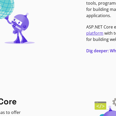
tools, program
for building ma
applications.
ASP.NET Core 
platform
with t
for building we
Dig deeper: Wh
Core
as to offer