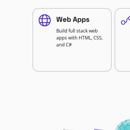
Web Apps
Build full stack web
apps with HTML, CSS,
and C#