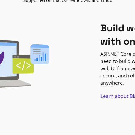
Supported on macOS, Windows, and Linux
Build w
with o
ASP.NET Core c
need to build w
web UI framewor
secure, and ro
anywhere.
Learn about B