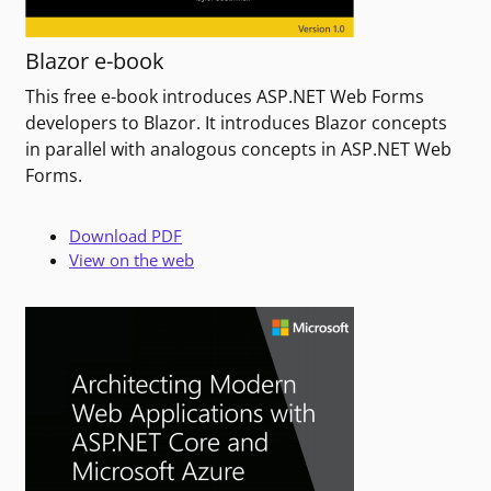
Blazor e-book
This free e-book introduces ASP.NET Web Forms
developers to Blazor. It introduces Blazor concepts
in parallel with analogous concepts in ASP.NET Web
Forms.
Download PDF
View on the web