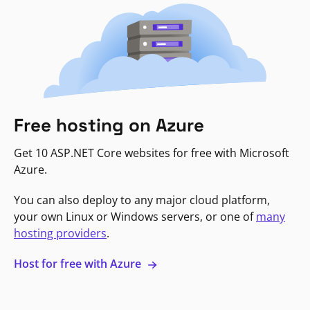
Free hosting on Azure
Get 10 ASP.NET Core websites for free with Microsoft
Azure.
You can also deploy to any major cloud platform,
your own Linux or Windows servers, or one of
many
hosting providers
.
Host for free with Azure