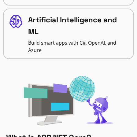
Artificial Intelligence and
ML
Build smart apps with C#, OpenAI, and
Azure