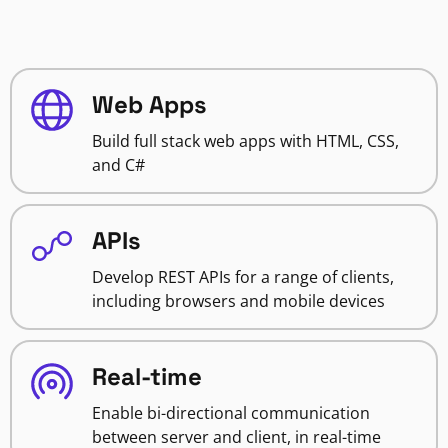
Web Apps
Build full stack web apps with HTML, CSS,
and C#
APIs
Develop REST APIs for a range of clients,
including browsers and mobile devices
Real-time
Enable bi-directional communication
between server and client, in real-time