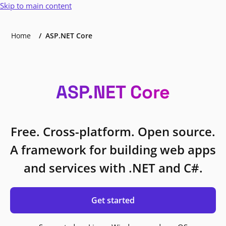
Skip to main content
Home
ASP.NET Core
ASP.NET Core
Free. Cross-platform. Open source.
A framework for building web apps
and services with .NET and C#.
Get started