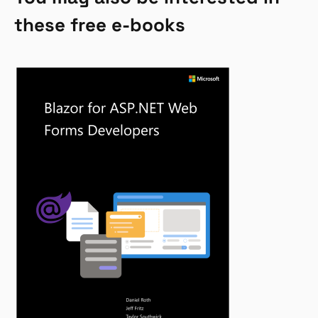
these free e-books