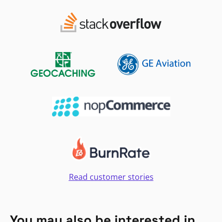
Read customer stories
You may also be interested in