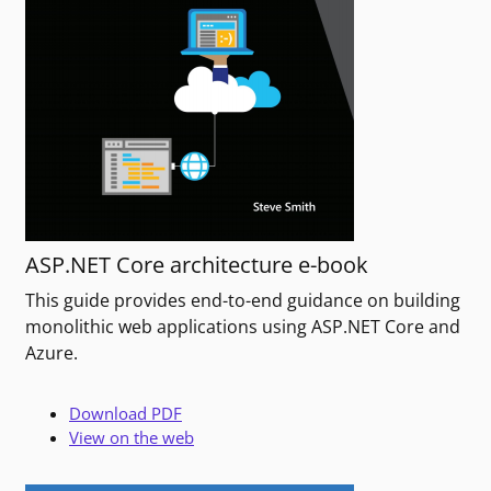
ASP.NET Core architecture e-book
This guide provides end-to-end guidance on building
monolithic web applications using ASP.NET Core and
Azure.
Download PDF
View on the web