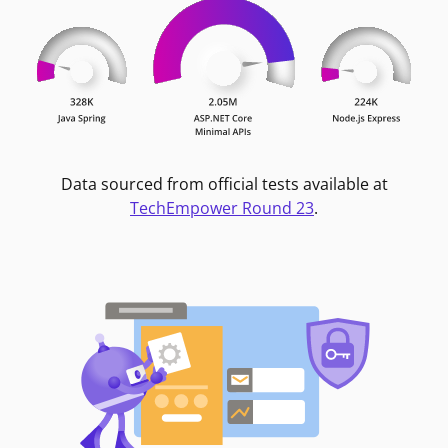
Data sourced from official tests available at
TechEmpower Round 23
.