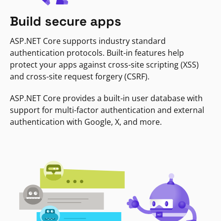
Build secure apps
ASP.NET Core supports industry standard
authentication protocols. Built-in features help
protect your apps against cross-site scripting (XSS)
and cross-site request forgery (CSRF).
ASP.NET Core provides a built-in user database with
support for multi-factor authentication and external
authentication with Google, X, and more.