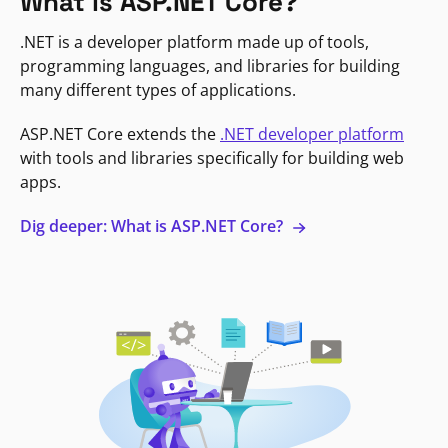
What is ASP.NET Core?
.NET is a developer platform made up of tools,
programming languages, and libraries for building
many different types of applications.
ASP.NET Core extends the
.NET developer platform
with tools and libraries specifically for building web
apps.
Dig deeper: What is ASP.NET Core?