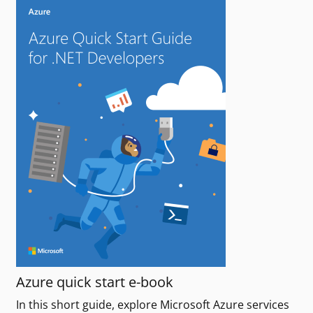
Azure quick start e-book
In this short guide, explore Microsoft Azure services