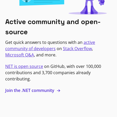
Active community and open-
source
Get quick answers to questions with an
active
community of developers
on
Stack Overflow
,
Microsoft Q&A
, and more.
NET is open source
on GitHub, with over 100,000
contributions and 3,700 companies already
contributing.
Join the .NET community