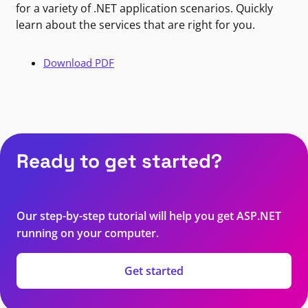
for a variety of .NET application scenarios. Quickly
learn about the services that are right for you.
Download PDF
Ready to get started?
Our step-by-step tutorial will help you get ASP.NET
running on your computer.
Get started