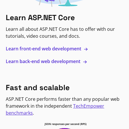
Learn ASP.NET Core
Learn all about ASP.NET Core has to offer with our
tutorials, video courses, and docs.
Learn front-end web development
Learn back-end web development
Fast and scalable
ASP.NET Core performs faster than any popular web
framework in the independent
TechEmpower
benchmarks
.