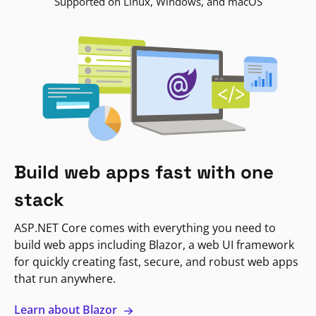
Supported on Linux, Windows, and macOS
Build web apps fast with one
stack
ASP.NET Core comes with everything you need to
build web apps including Blazor, a web UI framework
for quickly creating fast, secure, and robust web apps
that run anywhere.
Learn about Blazor